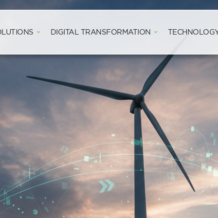
Open WIND SOLUTIONS
Open DIGITAL
OLUTIONS
DIGITAL TRANSFORMATION
TECHNOLOG