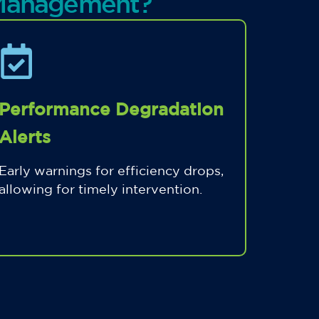
 Management?
Performance Degradation
Alerts
Early warnings for efficiency drops,
allowing for timely intervention.