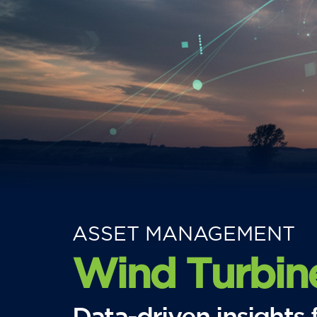
ASSET MANAGEMENT
Wind Turbin
Data-driven insight