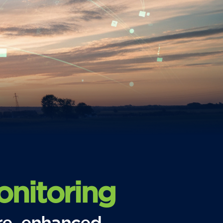
nitoring
re, enhanced