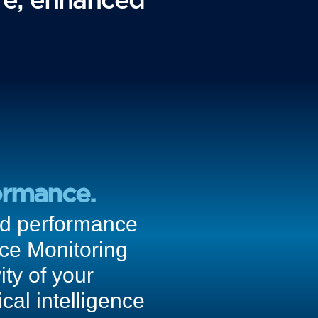
ormance.
ced performance
nce Monitoring
ity of your
cal intelligence