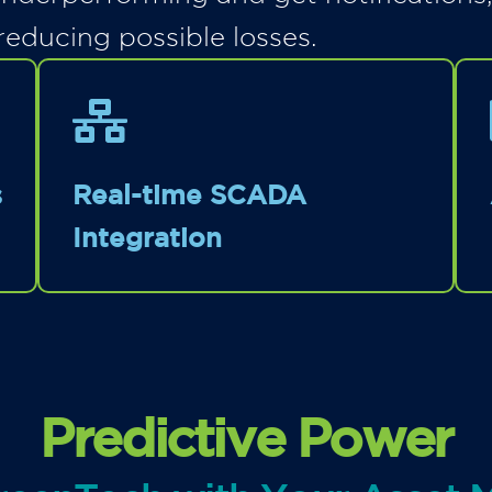
reducing possible losses.
s
Real-time SCADA
Integration
Predictive Power