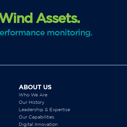
 Wind Assets.
performance monitoring.
ABOUT US
Who We Are
Our History
Leadership & Expertise
Our Capabilities
Digital Innovation