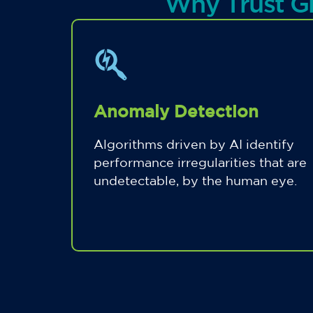
Why Trust G
Anomaly Detection
Algorithms driven by AI identify
performance irregularities that are
undetectable, by the human eye.