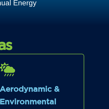
nual Energy
as
Aerodynamic &
Environmental