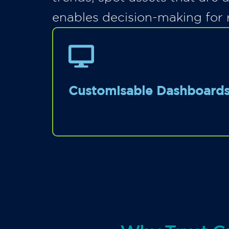
enables decision-making for 
Customisable Dashboard