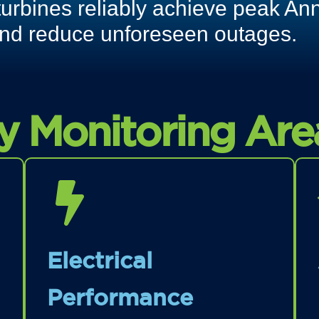
turbines reliably achieve peak An
nd reduce unforeseen outages.
y Monitoring Are
Electrical
Performance