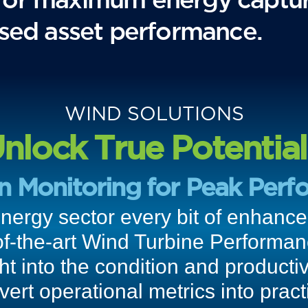
mised asset performance.
WIND SOLUTIONS
nlock True Potential
on Monitoring for Peak Perf
energy sector every bit of enhan
of-the-art Wind Turbine Performa
ght into the condition and productiv
rt operational metrics into practi