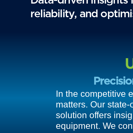
reliability, and opti
U
Precisi
In the competitive 
matters. Our state-
solution offers insi
equipment. We conve