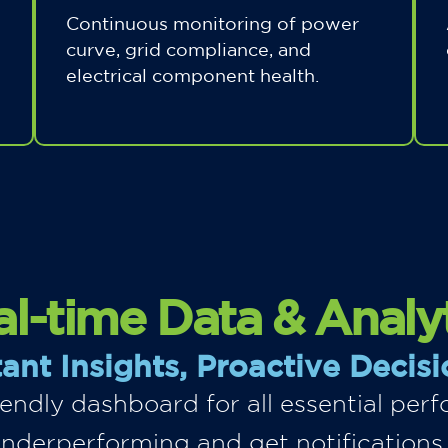
Continuous monitoring of power
curve, grid compliance, and
electrical component health.
l-time Data & Analy
tant Insights, Proactive Decisi
riendly dashboard for all essential pe
underperforming and get notifications,