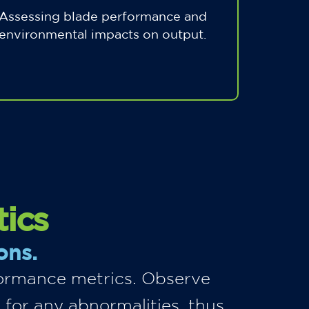
Assessing blade performance and
environmental impacts on output.
tics
ons.
rformance metrics. Observe
 for any abnormalities, thus