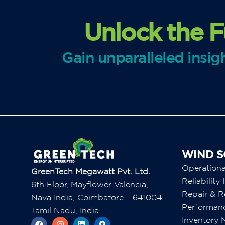
Unlock the F
Gain unparalleled insi
WIND S
Operation
GreenTech Megawatt Pvt. Ltd.
Reliabilit
6th Floor, Mayflower Valencia,
Repair & R
Nava India, Coimbatore – 641004
Performan
Tamil Nadu, India
Inventory
F
I
L
M