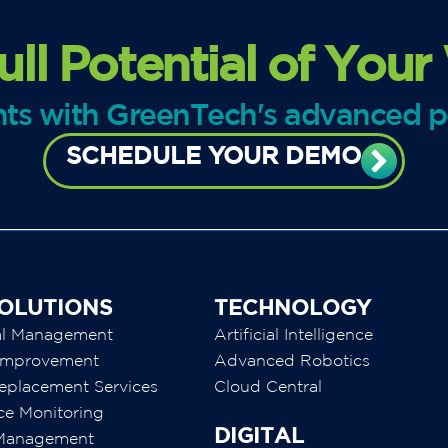
ull Potential of Your
ghts with GreenTech's advanced 
SCHEDULE YOUR DEMO
OLUTIONS
TECHNOLOGY
al Management
Artificial Intelligence
y Improvement
Advanced Robotics
eplacement Services
Cloud Central
ce Monitoring
DIGITAL
 Management