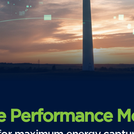
e Performance Mo
s for maximum energy captu