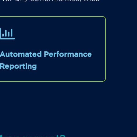
Automated Performance
Reporting