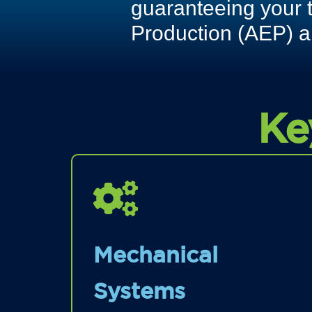
guaranteeing your 
Production (AEP) a
Ke
Mechanical
Systems