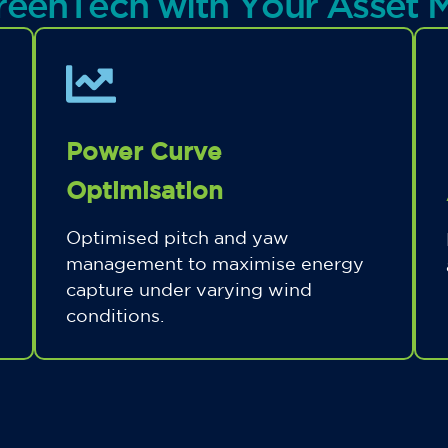
reenTech with Your Asset
Power Curve
Optimisation
Optimised pitch and yaw
management to maximise energy
capture under varying wind
conditions.