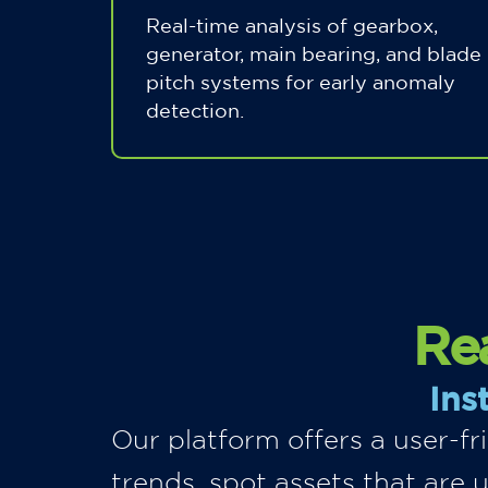
Real-time analysis of gearbox,
generator, main bearing, and blade
pitch systems for early anomaly
detection.
Rea
Ins
Our platform offers a user-f
trends, spot assets that are 