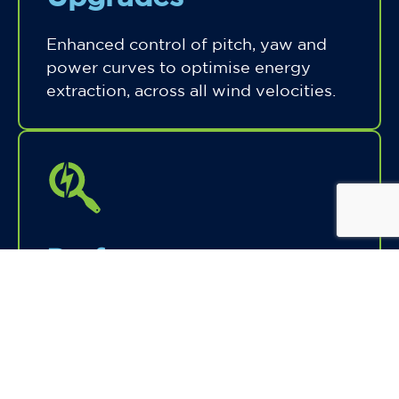
Enhanced control of pitch, yaw and
power curves to optimise energy
extraction, across all wind velocities.
Performance
Analytics & Tuning
Data-driven fine-tuning of operational
parameters based on real-time and