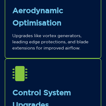
Aerodynamic
Optimisation
Upgrades like vortex generators,
leading edge protections, and blade
extensions for improved airflow.
Control System
Upgrades