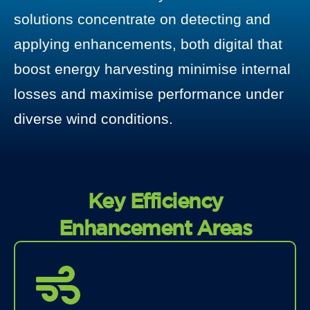
solutions concentrate on detecting and
applying enhancements, both digital that
boost energy harvesting minimise internal
losses and maximise performance under
diverse wind conditions.
Key Efficiency
Enhancement Areas