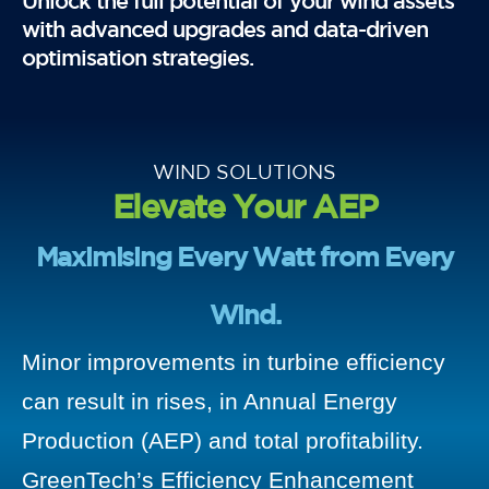
Unlock the full potential of your wind assets
with advanced upgrades and data-driven
optimisation strategies.
WIND SOLUTIONS
Elevate Your AEP
Maximising Every Watt from Every
Wind.
Minor improvements in turbine efficiency
can result in rises, in Annual Energy
Production (AEP) and total profitability.
GreenTech’s Efficiency Enhancement