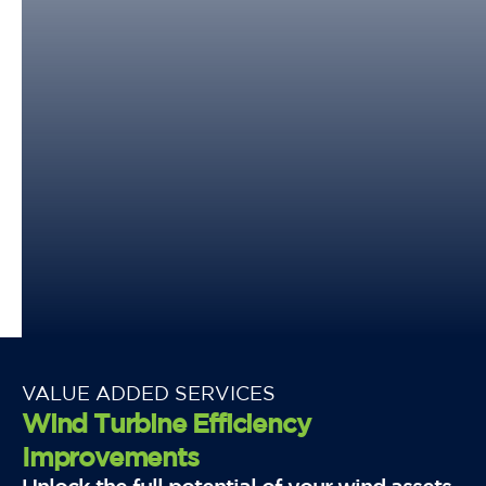
VALUE ADDED SERVICES
Wind Turbine Efficiency
Improvements