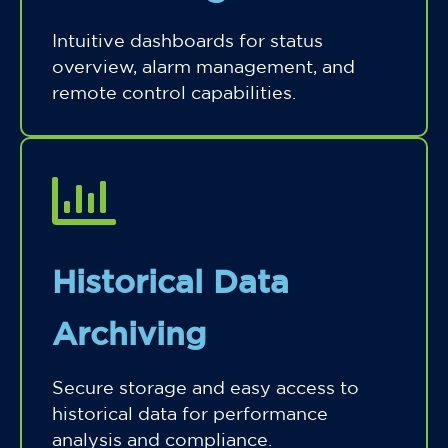
Intuitive dashboards for status
overview, alarm management, and
remote control capabilities.
Historical Data
Archiving
Secure storage and easy access to
historical data for performance
analysis and compliance.