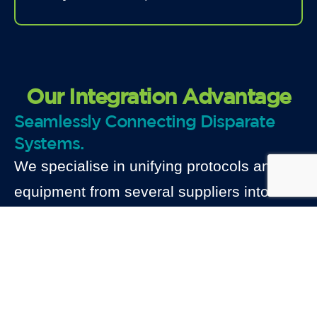
Our Integration Advantage
Seamlessly Connecting Disparate
Systems.
We specialise in unifying protocols and
equipment from several suppliers into a
unified SCADA platform. We guarantee
data accuracy, cybersecurity and flexible
architectures that expand alongside your
portfolio. Our systems are created for