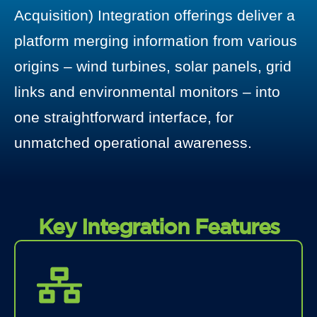
Acquisition) Integration offerings deliver a
platform merging information from various
origins – wind turbines, solar panels, grid
links and environmental monitors – into
one straightforward interface, for
unmatched operational awareness.
Key Integration Features