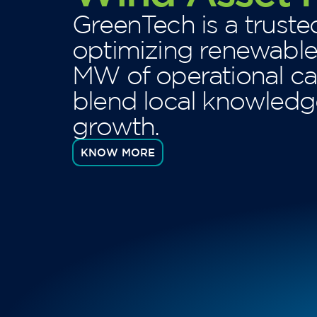
GreenTech is a truste
optimizing renewabl
MW of operational ca
blend local knowledge
growth.
KNOW MORE