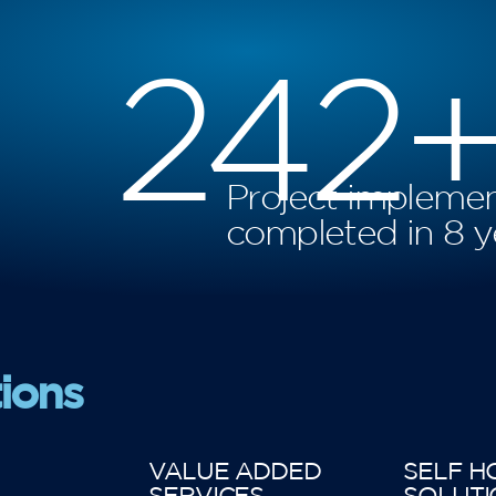
242
Project implemen
completed in 8 y
ions
VALUE ADDED
SELF H
SERVICES
SOLUTI