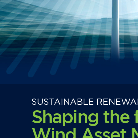
SUSTAINABLE RENEWA
Shaping the 
Wind Asset