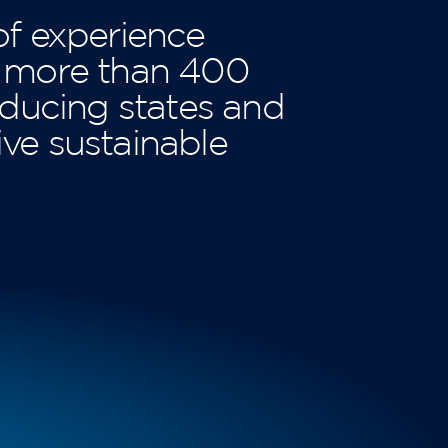
of experience
e more than 400
ducing states and
ive sustainable