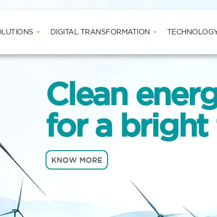
Open WIND SOLUTIONS
Open DIGITAL
OLUTIONS
DIGITAL TRANSFORMATION
TECHNOLOG
Clean ener
for a bright
KNOW MORE