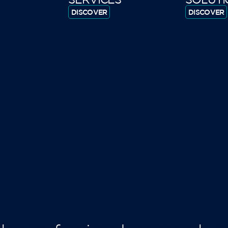
DISCOVER
DISCOVER