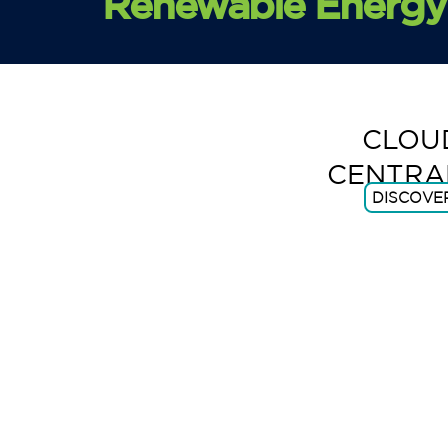
Renewable Energy 
CLOU
CENTRA
DISCOVE