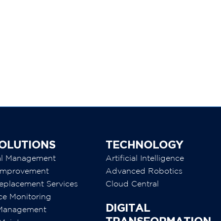
3
OLUTIONS
TECHNOLOGY
al Management
Artificial Intelligence
y Improvement
Advanced Robotics
eplacement Services
Cloud Central
ce Monitoring
DIGITAL
 Management
TRANSFORMATION