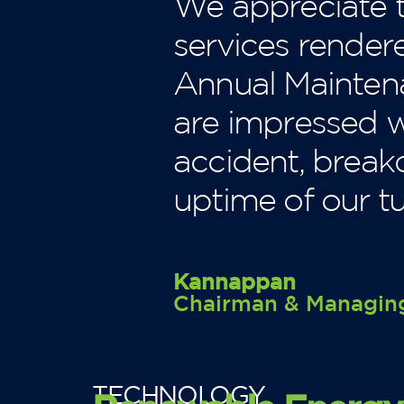
We appreciate t
services render
Annual Maintena
are impressed wi
accident, brea
uptime of our tu
Kannappan
Chairman & Managing
TECHNOLOGY