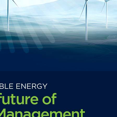
BLE ENERGY
future of
 Management