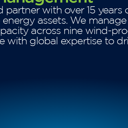
d partner with over 15 years 
e energy assets. We manag
pacity across nine wind-pro
 with global expertise to dr