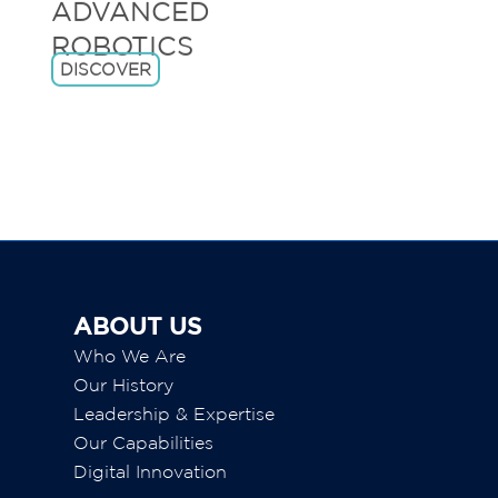
.
DISCOVER
ABOUT US
Who We Are
Our History
Leadership & Expertise
Our Capabilities
Digital Innovation