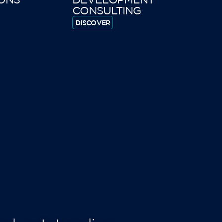
CONSULTING
DISCOVER