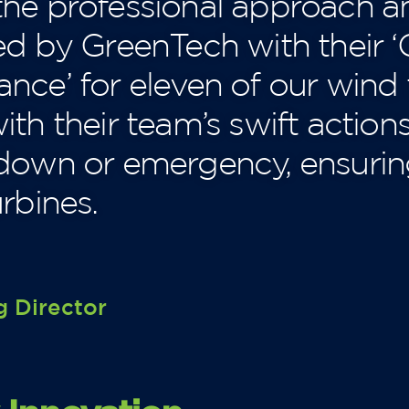
he professional approach a
ed by GreenTech with their
nce’ for eleven of our wind
th their team’s swift action
kdown or emergency, ensur
rbines.
 Director