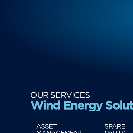
OUR SERVICES
Wind Energy Solut
ASSET
SPARE
MANAGEMENT
PARTS