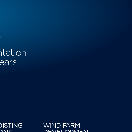
+
tation
ears
OISTING
WIND FARM
ONS
DEVELOPMENT