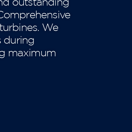
nd outstanding
 ‘Comprehensive
 turbines. We
s during
ing maximum