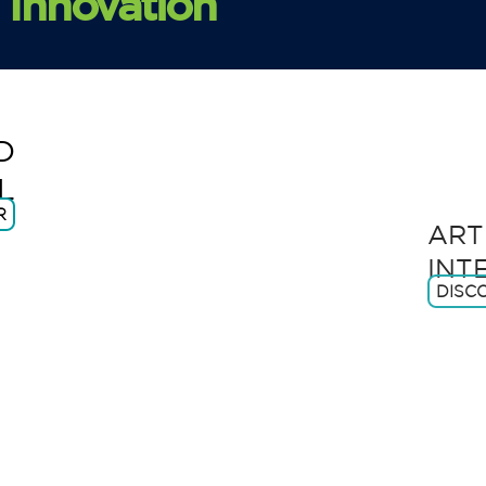
Innovation
1.
D
L
2.
ART
R
INT
DISC