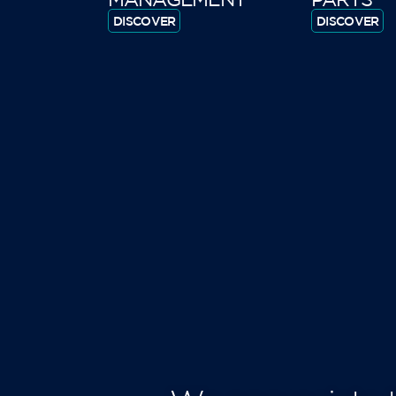
DISCOVER
DISCOVER