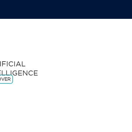
IFICIAL
ELLIGENCE
OVER
ADVANCED
ROBOTICS